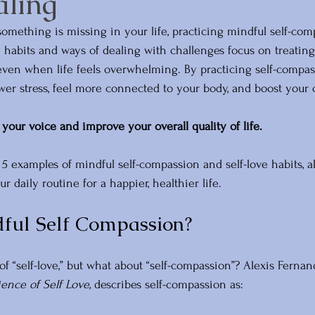
aling
e something is missing in your life, practicing mindful self-com
 habits and ways of dealing with challenges focus on treating
even when life feels overwhelming. By practicing self-compas
ower stress, feel more connected to your body, and boost your 
your voice and improve your overall quality of life.
re 5 examples of mindful self-compassion and self-love habits, a
 daily routine for a happier, healthier life.
ful Self Compassion?
f “self-love,” but what about “self-compassion”? Alexis Fernan
ence of Self Love,
 describes self-compassion as: