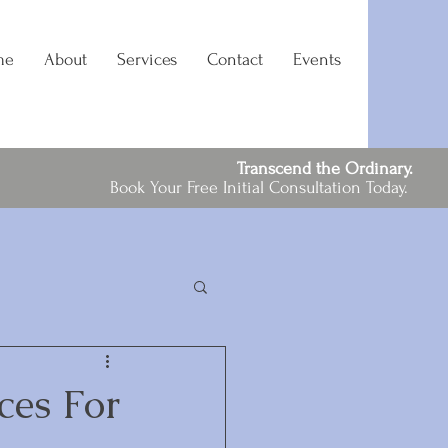
me
About
Services
Contact
Events
Transcend the Ordinary.
Book Your Free Initial Consultation Today.
ces For