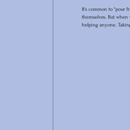
It’s common to “pour f
themselves. But when w
helping anyone. Taking