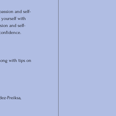
passion and self-
 yourself with 
sion and self-
confidence. 
long with tips on 
dez-Preiksa, 