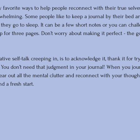
y favorite ways to help people reconnect with their true selv
rwhelming. Some people like to keep a journal by their bed and
they go to sleep. It can be a few short notes or you can chal
p for three pages. Don’t worry about making it perfect - the go
tive self-talk creeping in, is to acknowledge it, thank it for tr
o. You don’t need that judgment in your journal! When you jour
lear out all the mental clutter and reconnect with your though
nd a fresh start. 