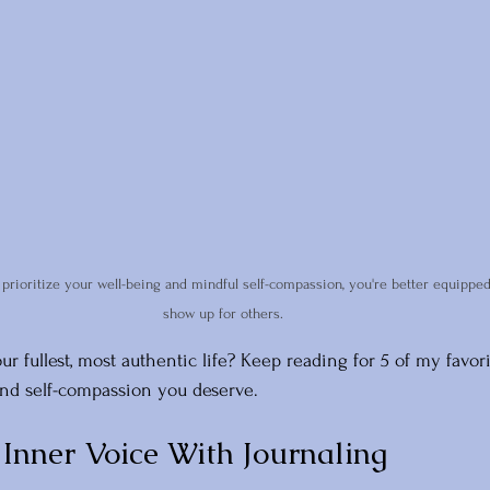
rioritize your well-being and mindful self-compassion, you're better equipped
show up for others.
our fullest, most authentic life? Keep reading for 5 of my favo
 and self-compassion you deserve. 
 Inner Voice With Journaling