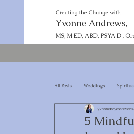
Creating the Change with
Yvonne Andrews,
MS, M.ED, ABD, PSYA D., Or
All Posts
Weddings
Spiritua
yvonnenoyesstevens
5 Mindfu