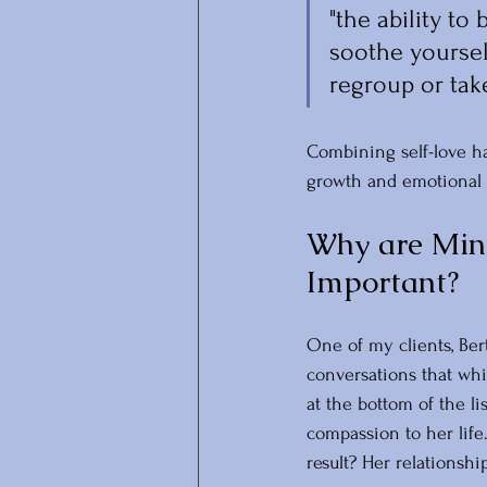
"the ability to
soothe yoursel
regroup or take
Combining self-love ha
growth and emotional 
Why are Mind
Important? 
One of my clients, Ber
conversations that whil
at the bottom of the li
compassion to her lif
result? Her relationsh