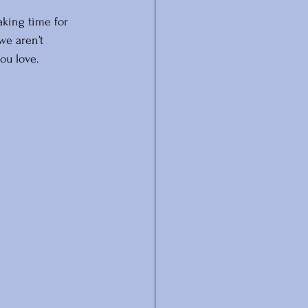
aking time for 
we aren’t 
ou love.