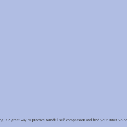
ing is a great way to practice mindful self-compassion and find your inner voice