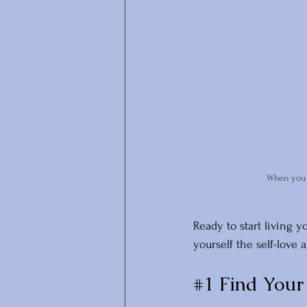
When you p
Ready to start living y
yourself the self-love
#1
 Find Your