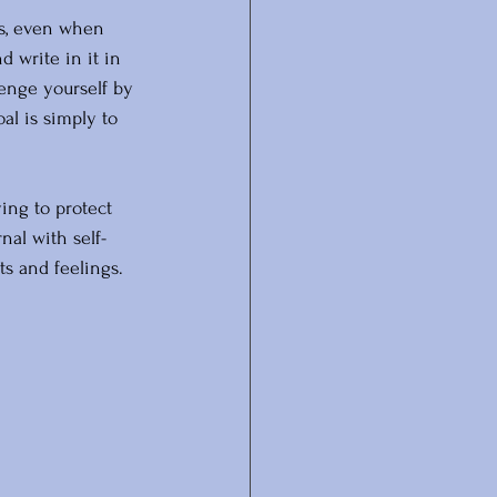
es, even when 
 write in it in 
lenge yourself by 
al is simply to 
ying to protect 
nal with self-
ts and feelings. 