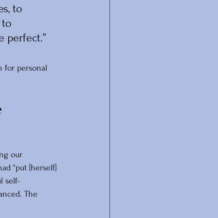
s, to 
 to 
e perfect.”
 for personal 
 
ng our 
d “put [herself] 
 self-
anced. The 