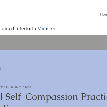
Ho
dained Interfaith
Minister
l
Dec 11, 2024
6 min read
l Self-Compassion Practi