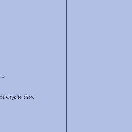
 to 
rite ways to show 