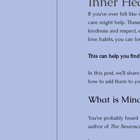
Inner He
If you’ve ever felt lik
care might help. These
kindness and respect, 
love habits, you can l
This can help you find 
In this post, we’ll sha
how to add them to your
What is Mind
You’ve probably heard o
author of 
The Neurosci