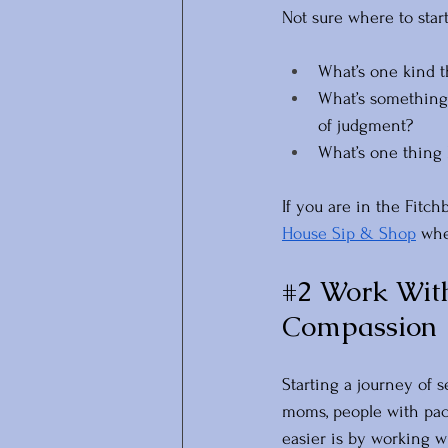
Not sure where to star
What’s one kind t
What’s something 
of judgment?
What’s one thing 
If you are in the Fitc
House Sip & Shop
 whe
#2
 Work With
Compassion
Starting a journey of 
moms, people with pac
easier is by working wi