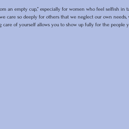
rom an empty cup,” especially for women who feel selfish in t
e care so deeply for others that we neglect our own needs, 
 care of yourself allows you to show up fully for the people y