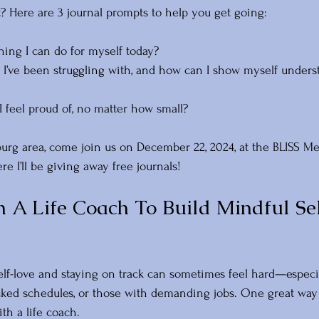
t? Here are 3 journal prompts to help you get going:
hing I can do for myself today? 
I’ve been struggling with, and how can I show myself unders
I feel proud of, no matter how small?
hburg area, come join us on December 22, 2024, at the BLISS M
re I’ll be giving away free journals! 
 A Life Coach To Build Mindful Sel
self-love and staying on track can sometimes feel hard—especia
ked schedules, or those with demanding jobs. One great way 
th a life coach.