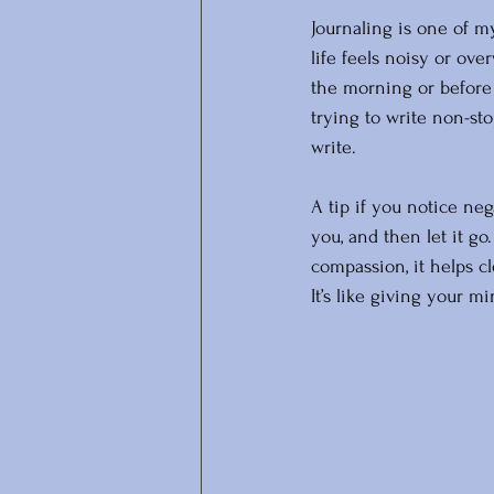
Journaling is one of m
life feels noisy or ove
the morning or before 
trying to write non-sto
write. 
A tip if you notice nega
you, and then let it g
compassion, it helps c
It’s like giving your mi