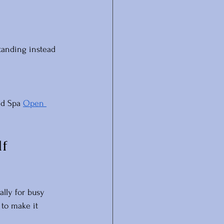
tanding instead 
ed Spa 
Open 
f 
lly for busy 
to make it 