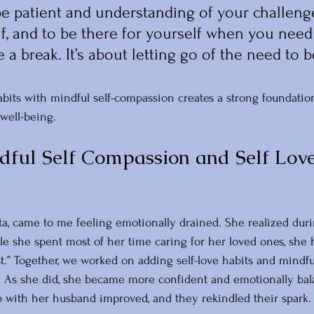
 be patient and understanding of your challenge
f, and to be there for yourself when you need
 a break. It’s about letting go of the need to b
bits with mindful self-compassion creates a strong foundation
well-being.
ful Self Compassion and Self Love
ta, came to me feeling emotionally drained. She realized duri
e she spent most of her time caring for her loved ones, she ha
st.” Together, we worked on adding self-love habits and mindful
e. As she did, she became more confident and emotionally bal
ip with her husband improved, and they rekindled their spark.