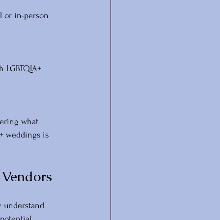
l or in-person 
th LGBTQIA+ 
ering what 
+ weddings is 
 Vendors
y understand 
potential 