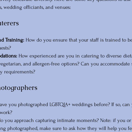
s, wedding officiants, and venues:
aterers
nd Training:
 How do you ensure that your staff is trained to b
uests? 
ations: 
How experienced are you in catering to diverse diet
vegetarian, and allergen-free options? Can you accommodate sp
ary requirements?
hotographers
ave you photographed LGBTQIA+ weddings before? If so, can 
 work?
o you approach capturing intimate moments? Note: if you or 
ng photographed, make sure to ask how they will help you fe