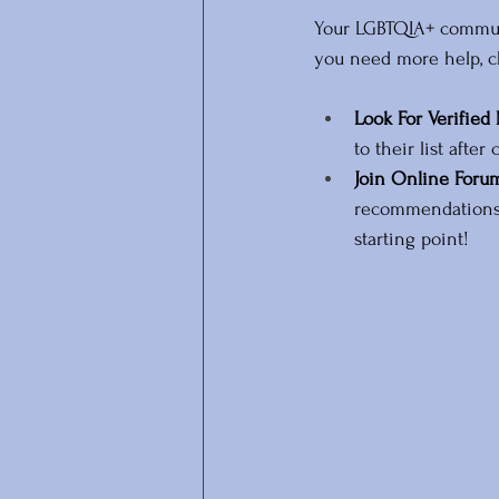
Your LGBTQIA+ communit
you need more help, ch
Look For Verified
to their list afte
Join Online Foru
recommendations f
starting point!