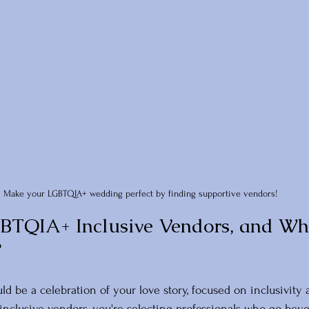
Make your LGBTQIA+ wedding perfect by finding supportive vendors!
BTQIA+ Inclusive Vendors, and Wh
?
d be a celebration of your love story, focused on inclusivity
nclusive vendors, you're selecting professionals who go beyo