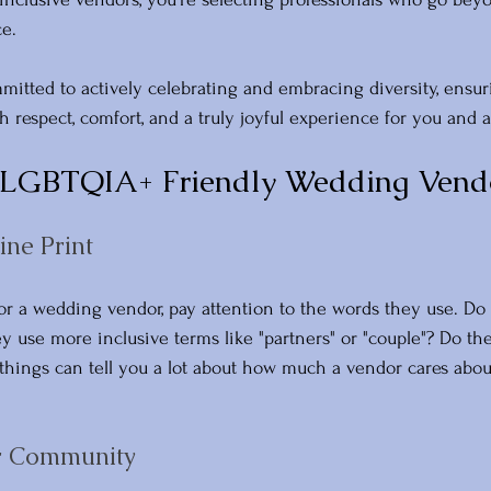
e. 
itted to actively celebrating and embracing diversity, ensur
ith respect, comfort, and a truly joyful experience for you and a
 LGBTQIA+ Friendly Wedding Vend
ine Print
r a wedding vendor, pay attention to the words they use. Do 
 use more inclusive terms like "partners" or "couple"? Do the
 things can tell you a lot about how much a vendor cares abou
ur Community