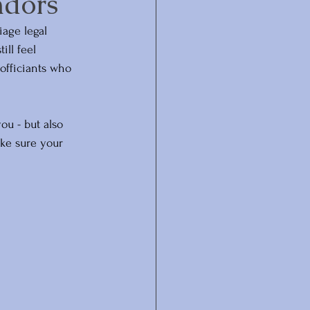
ndors
age legal 
ll feel 
officiants who 
ou - but also 
ake sure your 