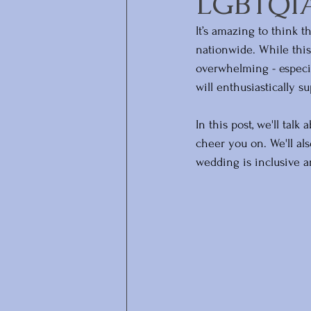
LGBTQIA+
It’s amazing to think 
nationwide. While this
overwhelming - especia
will enthusiastically s
In this post, we'll tal
cheer you on. We'll al
wedding is inclusive a