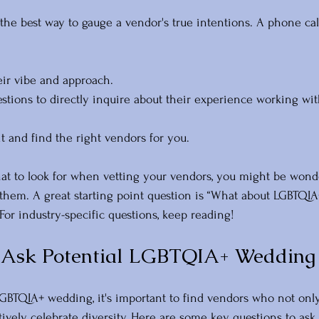
 the best way to gauge a vendor's true intentions. A phone cal
eir vibe and approach.
stions to directly inquire about their experience working wi
 fit and find the right vendors for you. 
t to look for when vetting your vendors, you might be wond
them. A great starting point question is “What about LGBTQIA
 For industry-specific questions, keep reading!
o Ask Potential LGBTQIA+ Wedding
BTQIA+ wedding, it's important to find vendors who not onl
tively celebrate diversity. Here are some key questions to ask 