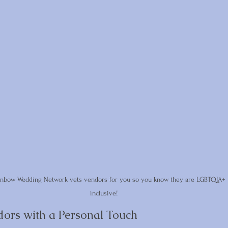
inbow Wedding Network vets vendors for you so you know they are LGBTQIA+ 
inclusive!
dors with a Personal Touch 