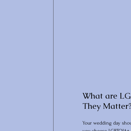
What are LG
They Matter
Your wedding day shoul
you choose LGBTQIA+ i