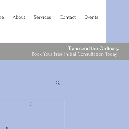
me
About
Services
Contact
Events
Transcend the Ordinary.
Book Your Free Initial Consultation Today.