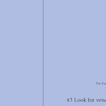
The Ra
#3
 Look for ven