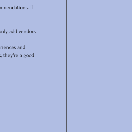
mmendations. If 
only add vendors 
eriences and 
, they're a good 