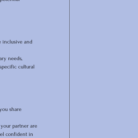
e inclusive and 
ary needs, 
ecific cultural 
you share 
your partner are 
el confident in 