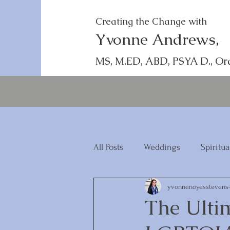
Creating the Change with
Yvonne Andrews,
MS, M.ED, ABD, PSYA D., Or
All Posts
Weddings
Spiritua
yvonnenoyesstevens
The Ulti