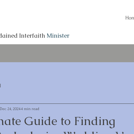
Ho
dained Interfaith
Minister
l
Dec 24, 2024
4 min read
mate Guide to Finding