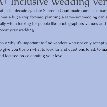
 Inclusive Wedding Ve
that just a decade ago, the Supreme Court made same-sex marri
 was a huge step forward, planning a same-sex wedding can sti
lly when looking for people like photographers, venues, and 
upport your wedding. 
k about why it's important to find vendors who not only accept y
so give you tips on what to look for and questions to ask to m
nd focused on celebrating your love.