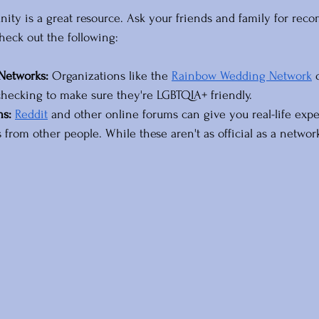
y is a great resource. Ask your friends and family for reco
eck out the following:
 Networks:
 Organizations like the 
Rainbow Wedding Network
 
r checking to make sure they're LGBTQIA+ friendly.
ms:
Reddit
 and other online forums can give you real-life exp
rom other people. While these aren't as official as a network