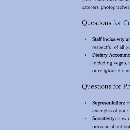
caterers, photographer
Questions for C
Staff Inclusivity a
respectful of all g
Dietary Accommod
including vegan, 
or religious diet
Questions for P
Representation:
 H
examples of your
Sensitivity:
 How d
nervous about bei