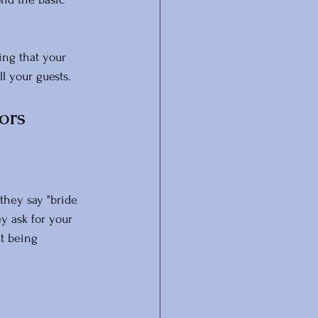
ing that your 
ll your guests.
ors
they say "bride 
y ask for your 
t being 