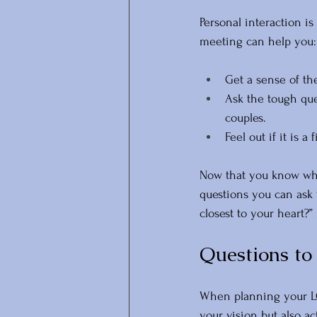
Personal interaction is
meeting can help you:
Get a sense of th
Ask the tough que
couples.
Feel out if it is a
Now that you know wha
questions you can ask 
closest to your heart?”
Questions t
When planning your LG
your vision but also ac