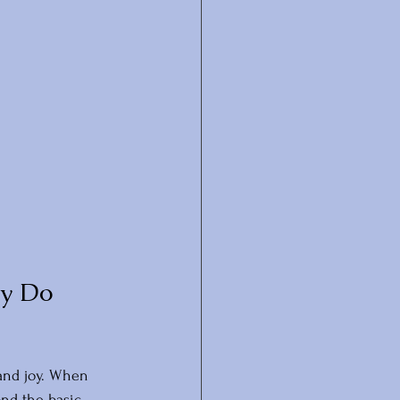
y Do 
 and joy. When 
nd the basic 