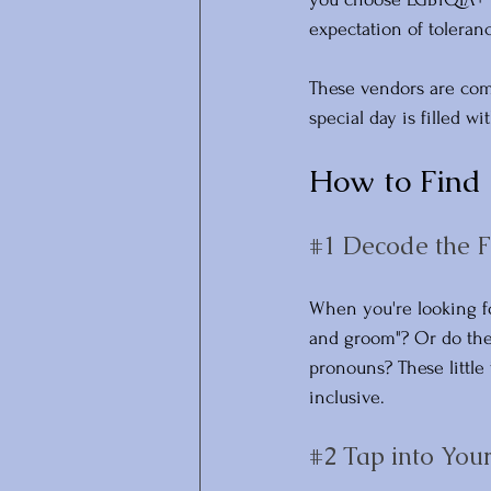
expectation of toleranc
These vendors are comm
special day is filled w
How to Find
#1
 Decode the F
When you're looking fo
and groom"? Or do they
pronouns? These little
inclusive.
#2
 Tap into Yo