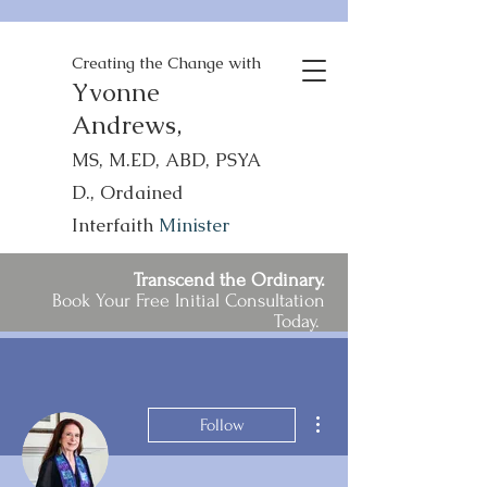
Creating the Change with
Yvonne
Andrews,
MS, M.ED, ABD, PSYA
D., Ordained
Interfaith
Minister
Transcend the Ordinary.
Book Your Free Initial Consultation
Today.
More actions
Follow