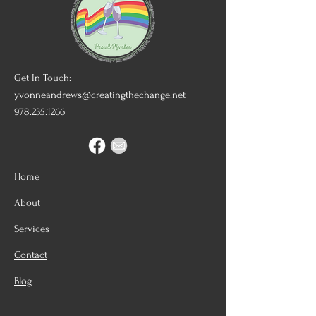
Get In Touch:
yvonneandrews@creatingthechange.net
978.235.1266
Home
About
Services
Contact
Blog