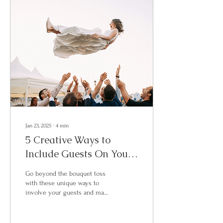
Jan 23, 2025
∙
4
min
5 Creative Ways to
Include Guests On Your
Wedding Day
Go beyond the bouquet toss
with these unique ways to
involve your guests and make
your wedding truly
unforgettable!