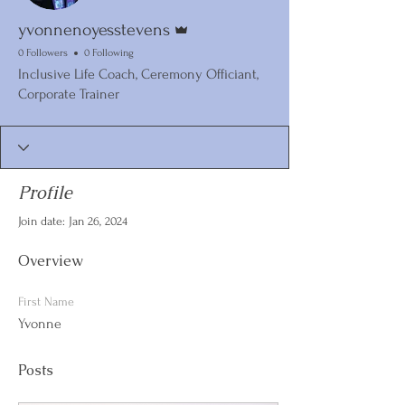
Admin
yvonnenoyesstevens
0 Followers
0 Following
Inclusive Life Coach, Ceremony Officiant,
Corporate Trainer
Profile
Join date: Jan 26, 2024
Overview
First Name
Yvonne
Posts