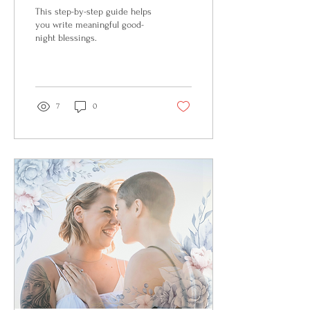
This step-by-step guide helps
you write meaningful good-
night blessings.
7
0