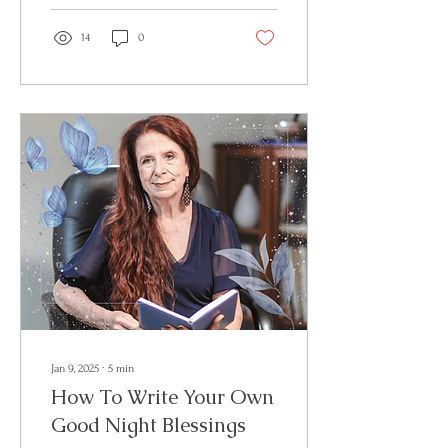
14
0
Jan 9, 2025
∙
5
min
How To Write Your Own
Good Night Blessings