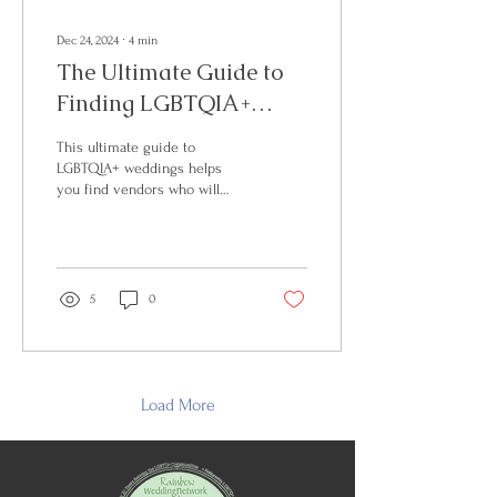
Dec 24, 2024
∙
4
min
The Ultimate Guide to
Finding LGBTQIA+
Inclusive Wedding
This ultimate guide to
Vendors
LGBTQIA+ weddings helps
you find vendors who will
enthusiastically support your
journey.
5
0
Load More