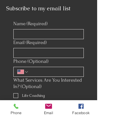
Subscribe to my email list
Name
(Required)
Email
(Required)
Phone (Optional)
What Services Are You Interested
In? (Optional)
Life Coaching
Corporate Coaching
Phone
Email
Facebook
Premarital Counseling
Wedding Officiant & Ceremony
Creation