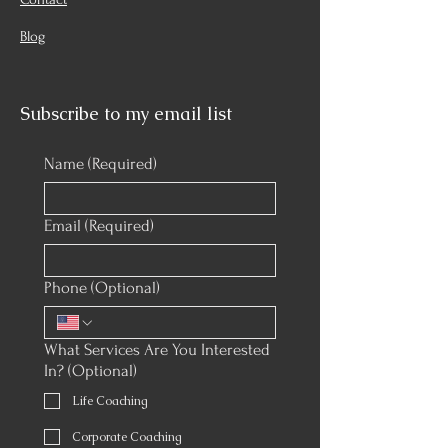
Blog
Subscribe to my email list
Name
(Required)
Email
(Required)
Phone (Optional)
What Services Are You Interested
In? (Optional)
Life Coaching
Corporate Coaching