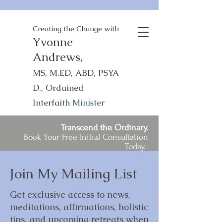
Creating the Change with
Yvonne
Andrews,
MS, M.ED, ABD, PSYA
D., Ordained
Interfaith
Minister
Transcend the Ordinary.
Book Your Free Initial Consultation
Today.
Join My Mailing List
Get exclusive access to news,
meditations, affirmations, holistic
tips, and upcoming retreats when