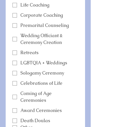
Life Coaching
Corporate Coaching
Premarital Counseling
Wedding Officiant &
Ceremony Creation
Retreats
LGBTQIA + Weddings
Sologamy Ceremony
Celebrations of Life
Coming of Age
Ceremonies
Award Ceremonies
Death Doulas