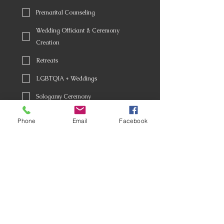
Premarital Counseling
Wedding Officiant & Ceremony
Creation
Retreats
LGBTQIA + Weddings
Sologamy Ceremony
Celebrations of Life
Phone
Email
Facebook
Coming of Age Ceremonies
Award Ceremonies
Death Doulas
Other
Birthday (Optional)