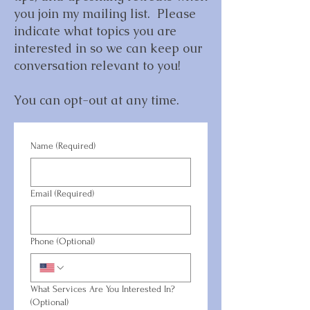
you join my mailing list. Please
indicate what topics you are
interested in so we can keep our
conversation relevant to you!
You can opt-out at any time.
Name
(Required)
Email
(Required)
Phone (Optional)
What Services Are You Interested In?
(Optional)