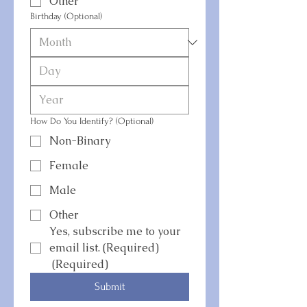
Other
Birthday (Optional)
How Do You Identify? (Optional)
Non-Binary
Female
Male
Other
Yes, subscribe me to your 
email list. (Required)
(Required)
Submit