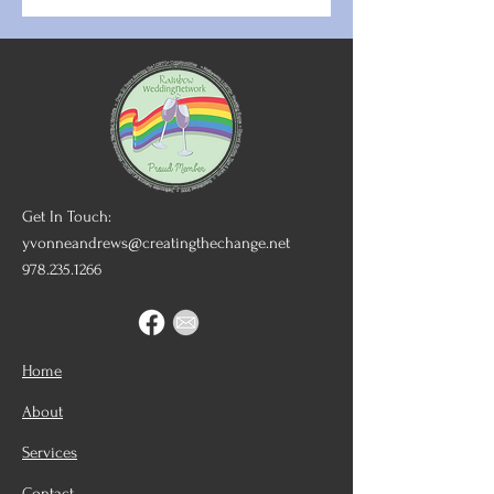
Get In Touch:
yvonneandrews@creatingthechange.net
978.235.1266
Home
About
Services
Contact