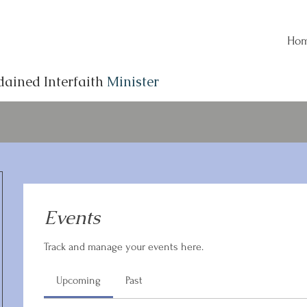
Ho
dained Interfaith
Minister
Events
Track and manage your events here.
Upcoming
Past