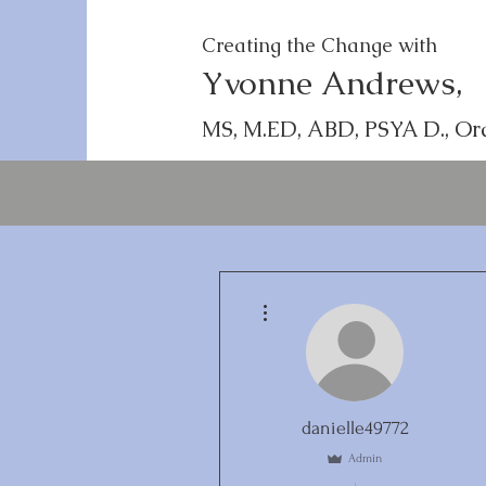
Creating the Change with
Yvonne Andrews,
MS, M.ED, ABD, PSYA D., Or
More actions
danielle49772
Admin