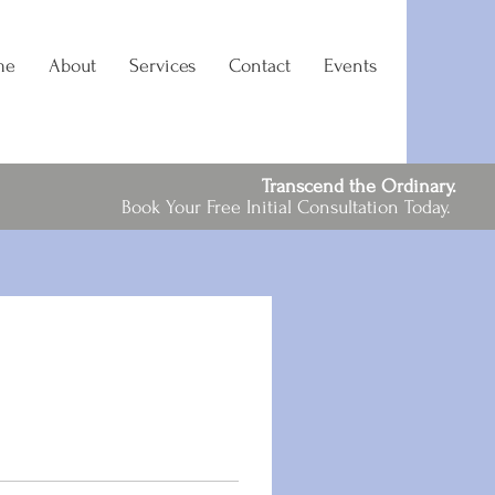
me
About
Services
Contact
Events
Transcend the Ordinary.
Book Your Free Initial Consultation Today.