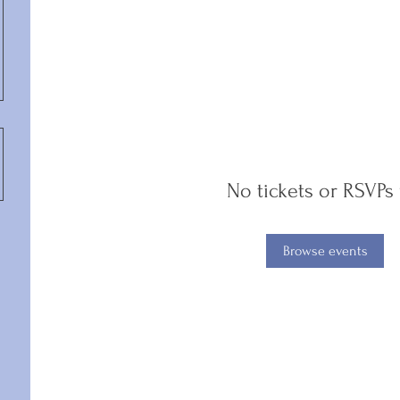
No tickets or RSVPs 
Browse events