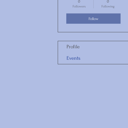
0
0
Followers
Following
Follow
Profile
Events