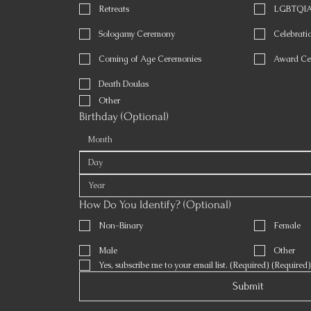
Retreats
LGBTQIA 
Sologamy Ceremony
Celebratio
Coming of Age Ceremonies
Award Ce
Death Doulas
Other
Birthday (Optional)
Month
How Do You Identify? (Optional)
Non-Binary
Female
Male
Other
Yes, subscribe me to your email list. (Required)
(Required)
Submit