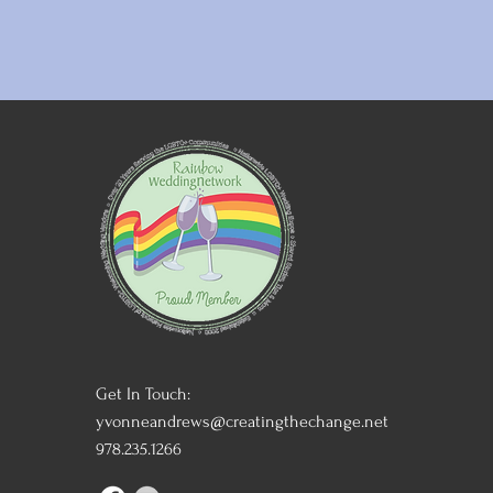
Get In Touch:
yvonneandrews@creatingthechange.net
978.235.1266