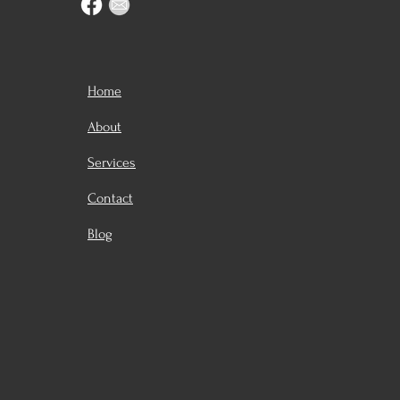
Home
About
Services
Contact
Blog