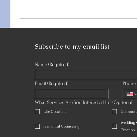
Subscribe to my email list
Name
(Required)
Email
(Required)
Phone 
What Services Are You Interested In? (Optional)
Life Coaching
Corporat
Wedding O
Premarital Counseling
Creation