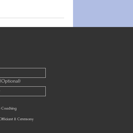
(Optional)
e Coaching
fficiant & Ceremony