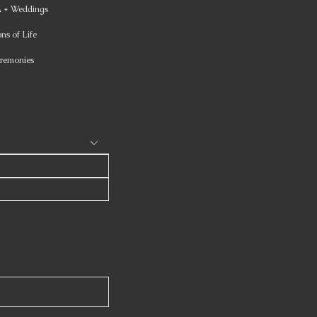
+ Weddings
ns of Life
remonies