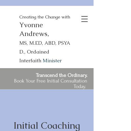
Creating the Change with
Yvonne
Andrews,
MS, M.ED, ABD, PSYA
D., Ordained
Interfaith
Minister
Transcend the Ordinary.
Book Your Free Initial Consultation
Today.
Initial Coaching