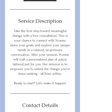
Service Description
Take the first step toward meaningful
change with a free consultation! This is
your chance to connect with Yvonne,
share your goals, and explore your unique
needs in a relaxed, no-pressure
conversation. After your session, Yvonne
will craft a personalized plan of action
tailored just for you. Her mission is to
empower you to unlock the change you’ve
been seeking - all from within.
Ready to start? Let’s make it happen!
Contact Details