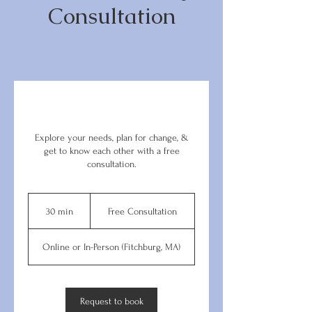
Consultation
Explore your needs, plan for change, &
get to know each other with a free
consultation.
Free
Consultation
30 min
3
Free Consultation
0
m
Online or In-Person (Fitchburg, MA)
i
n
Request to book