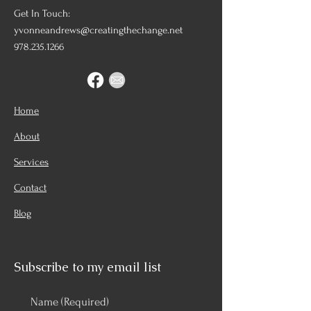
Get In Touch:
yvonneandrews@creatingthechange.net
978.235.1266
Home
About
Services
Contact
Blog
Subscribe to my email list
Name
(Required)