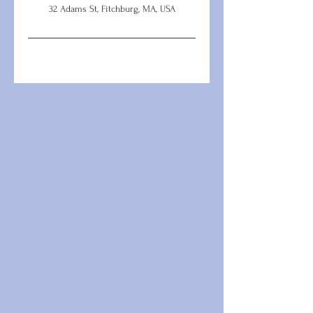
32 Adams St, Fitchburg, MA, USA