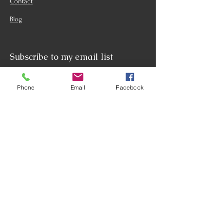
Contact
Blog
Subscribe to my email list
Name
(Required)
Phone
Email
Facebook
Email
(Required)
Phone (Optional)
What Services Are You Interested
In? (Optional)
Life Coaching
Corporate Coaching