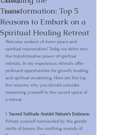
Unveiling the
Weddings
Transformation: Top 5
Spiritual
Reasons to Embark on a
Spiritual Healing Retreat
Welcome seekers of inner peace and 
spiritual rejuvenation! Today, we delve into 
the transformative power of spiritual 
retreats. In my experience, retreats offer 
profound opportunities for growth, healing, 
and spiritual awakening. Here are the top 
five reasons why you should consider 
immersing yourself in the sacred space of 
a retreat.
1. 
Sacred Solitude Amidst Nature's Embrace:
Picture yourself surrounded by the gentle 
rustle of leaves, the soothing sounds of 