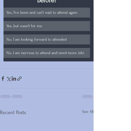
before?
Yes, I've been and can't wait to attend again
Yes, but wasn't for me
No, I am looking forward to attended
No, I am nervous to attend and need more info
See All
Recent Posts