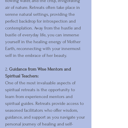
flowing water, and the crisp, invigorating 
air of nature. Retreats often take place in 
serene natural settings, providing the 
perfect backdrop for introspection and 
contemplation. Away from the hustle and 
bustle of everyday life, you can immerse 
yourself in the healing energy of Mother 
Earth, reconnecting with your innermost 
self in the embrace of her beauty.
2. 
Guidance from Wise Mentors and 
Spiritual Teachers:
One of the most invaluable aspects of 
spiritual retreats is the opportunity to 
learn from experienced mentors and 
spiritual guides. Retreats provide access to 
seasoned facilitators who offer wisdom, 
guidance, and support as you navigate your 
personal journey of healing and self-