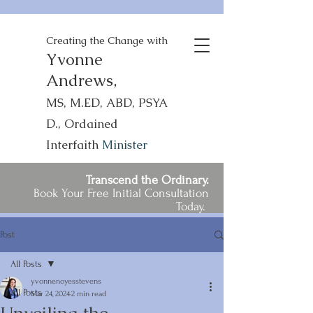
Creating the Change with
Yvonne
Andrews,
MS, M.ED, ABD, PSYA
D., Ordained
Interfaith
Minister
Transcend the Ordinary.
Book Your Free Initial Consultation
Today.
Post
All Posts
yvonnenoyesstevens
All Posts
Mar 24, 2024
2 min read