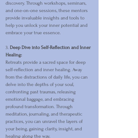
discovery. Through workshops, seminars, 
and one-on-one sessions, these mentors 
provide invaluable insights and tools to 
help you unlock your inner potential and 
embrace your true essence.
3. 
Deep Dive into Self-Reflection and Inner 
Healing:
Retreats provide a sacred space for deep 
self-reflection and inner healing. Away 
from the distractions of daily life, you can 
delve into the depths of your soul, 
confronting past traumas, releasing 
emotional baggage, and embracing 
profound transformation. Through 
meditation, journaling, and therapeutic 
practices, you can unravel the layers of 
your being, gaining clarity, insight, and 
healing along the way.