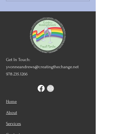
Good Night Blessings
Finding LGBTQ
Inclusive Wedd
Vendors
Get In Touch:
yvonneandrews@creatingthechange.net
978.235.1266
Home
About
Services