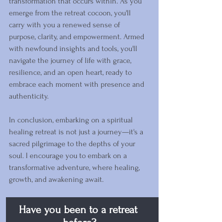
transformation that occurs within. As you 
emerge from the retreat cocoon, you'll 
carry with you a renewed sense of 
purpose, clarity, and empowerment. Armed 
with newfound insights and tools, you'll 
navigate the journey of life with grace, 
resilience, and an open heart, ready to 
embrace each moment with presence and 
authenticity.
In conclusion, embarking on a spiritual 
healing retreat is not just a journey—it's a 
sacred pilgrimage to the depths of your 
soul. I encourage you to embark on a 
transformative adventure, where healing, 
growth, and awakening await. 
Have you been to a retreat 