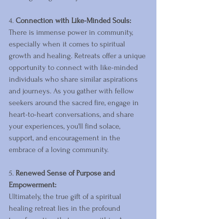
4. 
Connection with Like-Minded Souls:
There is immense power in community, 
especially when it comes to spiritual 
growth and healing. Retreats offer a unique 
opportunity to connect with like-minded 
individuals who share similar aspirations 
and journeys. As you gather with fellow 
seekers around the sacred fire, engage in 
heart-to-heart conversations, and share 
your experiences, you'll find solace, 
support, and encouragement in the 
embrace of a loving community.
5. 
Renewed Sense of Purpose and 
Empowerment:
Ultimately, the true gift of a spiritual 
healing retreat lies in the profound 