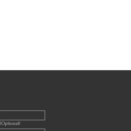
(Optional)