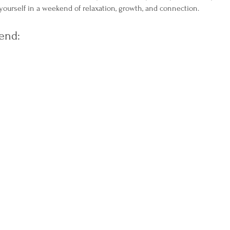
ourself in a weekend of relaxation, growth, and connection.
end: