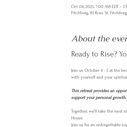
Oct 04, 2025, 7:00 AM EDT – O
Fitchburg, 81 Ross St, Fitchbur
About the eve
Ready to Rise? Y
Join us October 4 - 5 at the b
with yourself and your spiritua
This retreat provides an opport
support your personal growth.  T
Together, we’ll take the next
House
Join us for an unforgettable ex