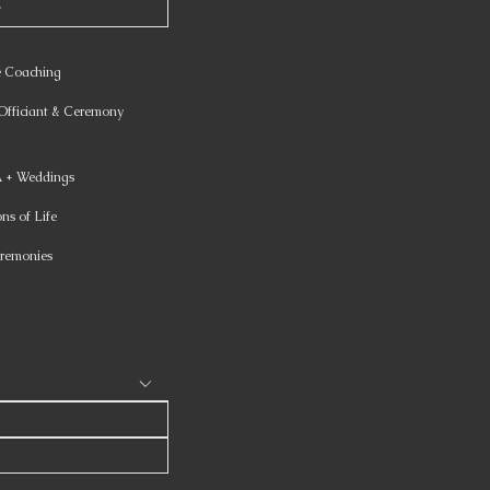
e Coaching
fficiant & Ceremony
+ Weddings
ns of Life
remonies