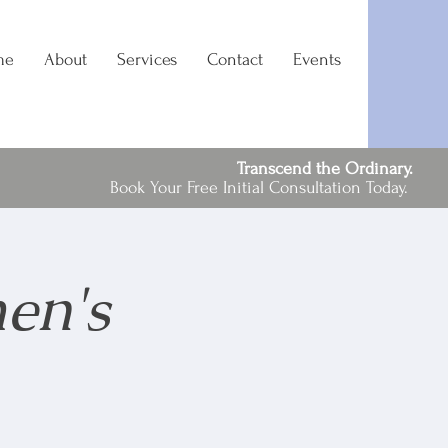
me
About
Services
Contact
Events
Transcend the Ordinary.
Book Your Free Initial Consultation Today.
en's