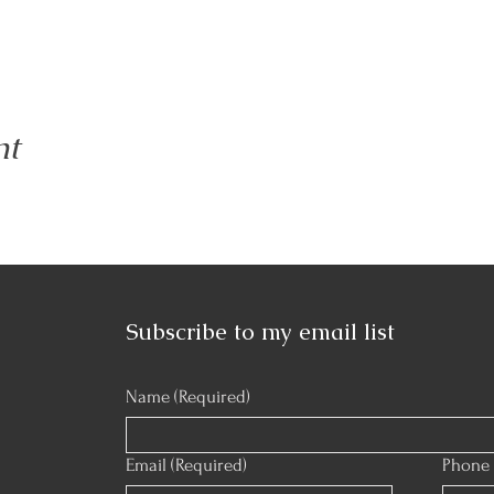
nt
Subscribe to my email list
Name
(Required)
Email
(Required)
Phone 