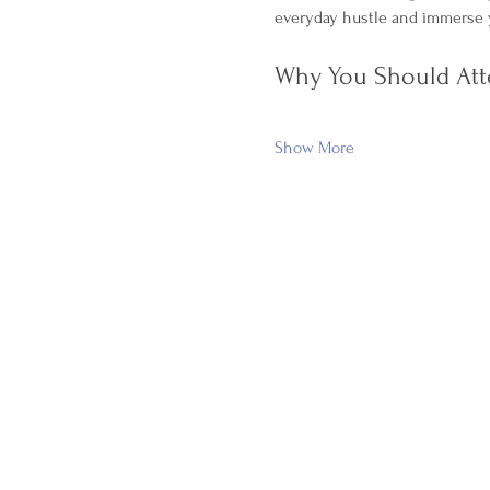
everyday hustle and immerse y
Why You Should Att
Show More