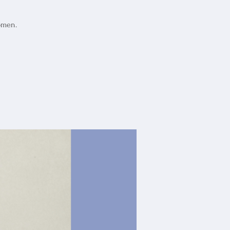
omen.