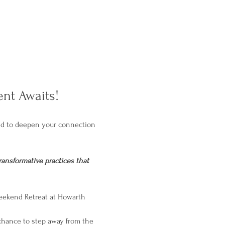
nt Awaits!
ned to deepen your connection 
ransformative practices that 
Weekend Retreat at Howarth 
 chance to step away from the 