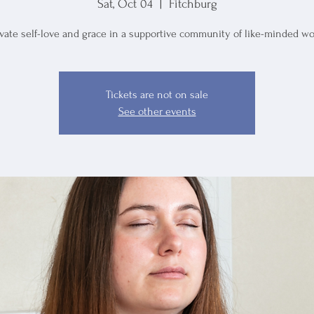
Sat, Oct 04
  |  
Fitchburg
ivate self-love and grace in a supportive community of like-minded w
Tickets are not on sale
See other events