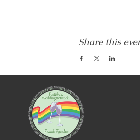
Share this eve