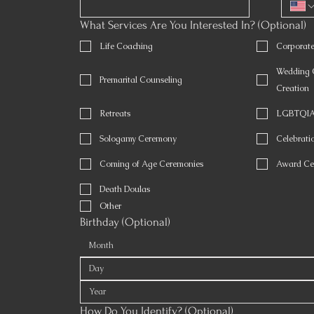
What Services Are You Interested In? (Optional)
Life Coaching
Corporat
Wedding O
Premarital Counseling
Creation
Retreats
LGBTQIA 
Sologamy Ceremony
Celebratio
Coming of Age Ceremonies
Award Ce
Death Doulas
Other
Birthday (Optional)
Month
How Do You Identify? (Optional)