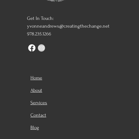
Get In Touch:
yvonneandrews@creatingthechange.net
978.235.1266
Home
About
Services
Contact
Blog