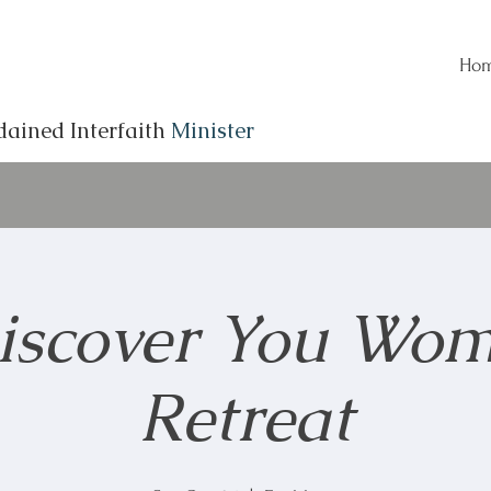
Ho
dained Interfaith
Minister
iscover You Wom
Retreat