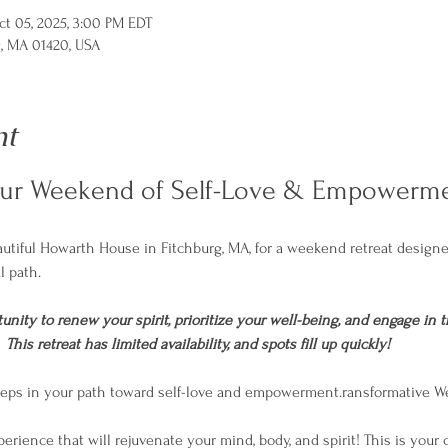
ct 05, 2025, 3:00 PM EDT
g, MA 01420, USA
nt
our Weekend of Self-Love & Empowerme
eautiful Howarth House in Fitchburg, MA, for a weekend retreat desig
l path. 
unity to renew your spirit, prioritize your well-being, and engage in t
his retreat has limited availability, and spots fill up quickly! 
 steps in your path toward self-love and empowerment.ransformative 
perience that will rejuvenate your mind, body, and spirit! This is your