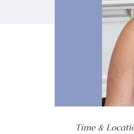
Time & Locati