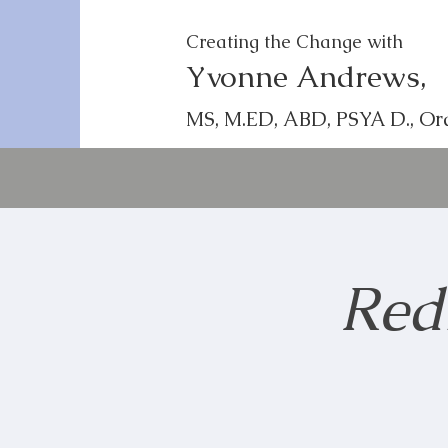
Creating the Change with
Yvonne Andrews,
MS, M.ED, ABD, PSYA D., Or
Red